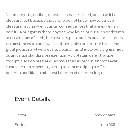
No one rejects, dislikes, or avoids pleasure itself, because it is
pleasure, but because those who do not know how to pursue
pleasure rationally encounter consequences that are extremely
painful. Nor again is there anyone who loves or pursues or desires
to obtain pain of itself, because it is pain, but because occasionally
circumstances occur in which toil and pain can procure him some
great pleasure. At vero eos et accusamus et iusto odio dignissimos
ducimus qui blanditiis praesentium voluptatum deleniti atque
corrupti quos dolores et quas molestias excepturi sint occaecati
cupiditate non provident, similique sunt in culpa qui officia
deserunt mollitia animi, id est laborum et dolorum fuga.
Event Details
Doctor
Amy Adams
Pricing
from 50$