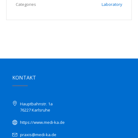
Categories
Laboratory
KONTAKT
Hauptbahnstr. 1a
76227 Karlsruhe
https://www.medi-ka.de
praxis@medi-ka.de