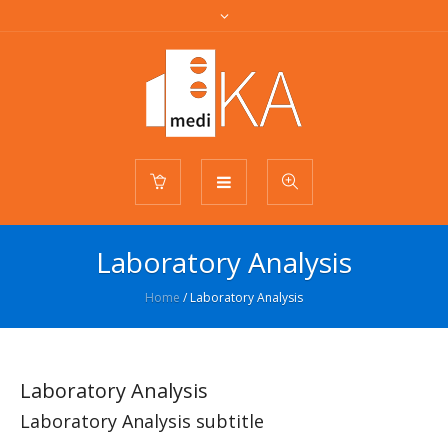
Laboratory Analysis
Home
/
Laboratory Analysis
Laboratory Analysis
Laboratory Analysis subtitle