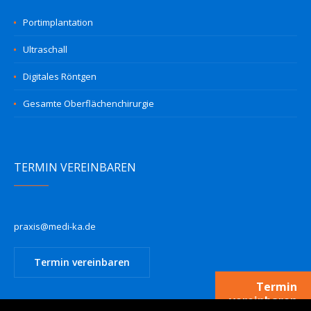
Portimplantation
Ultraschall
Digitales Röntgen
Gesamte Oberflächenchirurgie
TERMIN VEREINBAREN
praxis@medi-ka.de
Termin vereinbaren
Termin
vereinbaren