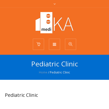
Pediatric Clinic
Home
/
Pediatric Clinic
Pediatric Clinic