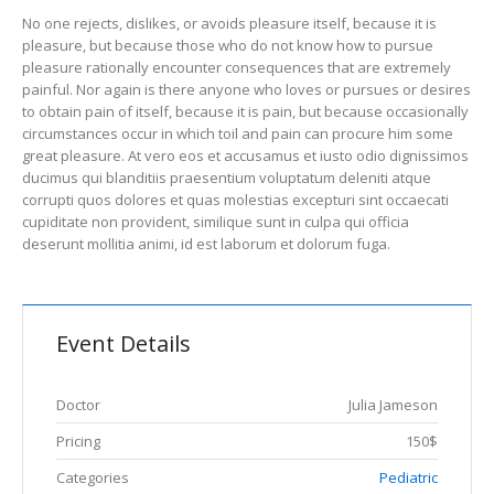
No one rejects, dislikes, or avoids pleasure itself, because it is
pleasure, but because those who do not know how to pursue
pleasure rationally encounter consequences that are extremely
painful. Nor again is there anyone who loves or pursues or desires
to obtain pain of itself, because it is pain, but because occasionally
circumstances occur in which toil and pain can procure him some
great pleasure. At vero eos et accusamus et iusto odio dignissimos
ducimus qui blanditiis praesentium voluptatum deleniti atque
corrupti quos dolores et quas molestias excepturi sint occaecati
cupiditate non provident, similique sunt in culpa qui officia
deserunt mollitia animi, id est laborum et dolorum fuga.
Event Details
Doctor
Julia Jameson
Pricing
150$
Categories
Pediatric