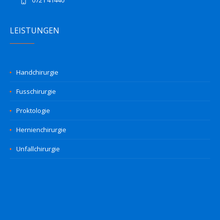
0721 41440
LEISTUNGEN
Handchirurgie
Fusschirurgie
Proktologie
Hernienchirurgie
Unfallchirurgie