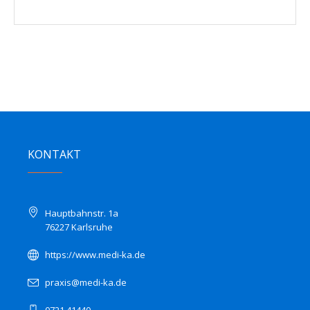
KONTAKT
Hauptbahnstr. 1a
76227 Karlsruhe
https://www.medi-ka.de
praxis@medi-ka.de